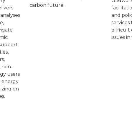
Gridwork
ory
carbon future.
facilitat
livers
and poli
 analyses
services
e,
difficult
vigate
issues in
amic
support
ies,
rs,
 non-
rgy users
x energy
izing on
es.