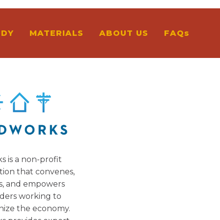
UDY
MATERIALS
ABOUT US
FAQs
s is a non-profit
tion that convenes,
s, and empowers
ders working to
nize the economy.