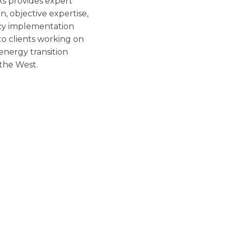
s provides expert
ion, objective expertise,
cy implementation
 to clients working on
 energy transition
 the West.