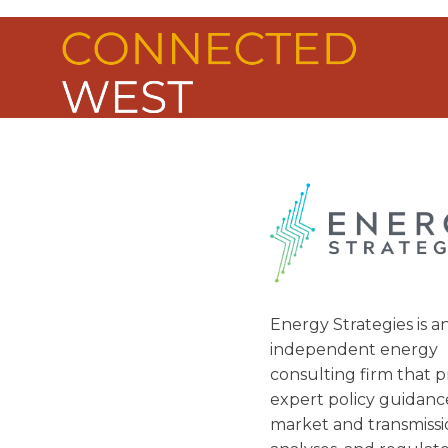
ABOUT U
Energy Strategies is a
independent energy
consulting firm that p
expert policy guidanc
market and transmiss