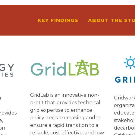
KEY FINDINGS
ABOUT THE ST
S
GridLab is an innovative non-
Gridwork
n
profit that provides technical
organiza
grid expertise to enhance
educate
rovides
policy decision-making and to
stakehol
e,
ensure a rapid transition to a
decarbo
ion
reliable, cost effective, and low