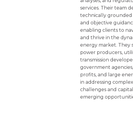
analyses, and regulat
services. Their team de
technically grounded
and objective guidanc
enabling clients to na
and thrive in the dyn
energy market. They 
power producers, utilit
transmission develope
government agencies,
profits, and large ene
in addressing comple
challenges and capital
emerging opportuniti