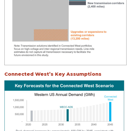
Connected West’s Key Assumptions