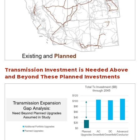
Transmission Investment is Needed Above
and Beyond These Planned Investments