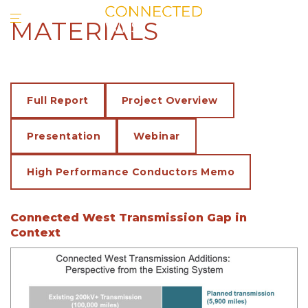
MATERIALS
Full Report
Project Overview
Presentation
Webinar
High Performance Conductors Memo
Connected West Transmission Gap in
Context