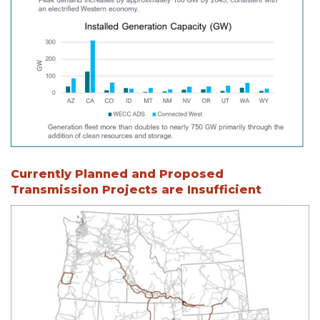
Currently Planned and Proposed
Transmission Projects are Insufficient