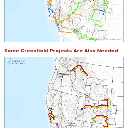
Some Greenfield Projects Are Also Needed