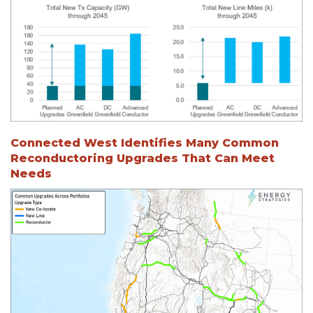
Connected West Identifies Many Common
Reconductoring Upgrades That Can Meet
Needs